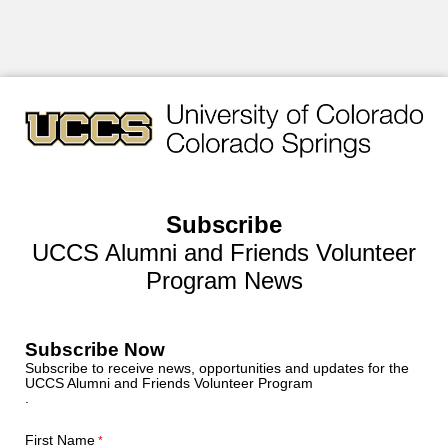
Subscribe
UCCS Alumni and Friends Volunteer
Program News
Subscribe Now
Subscribe to receive news, opportunities and updates for the
UCCS Alumni and Friends Volunteer Program
.
First Name