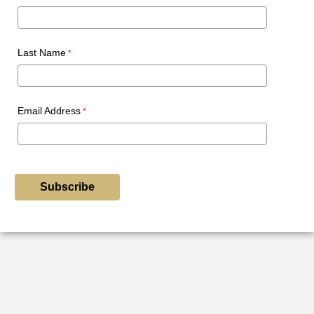
Last Name
Email Address